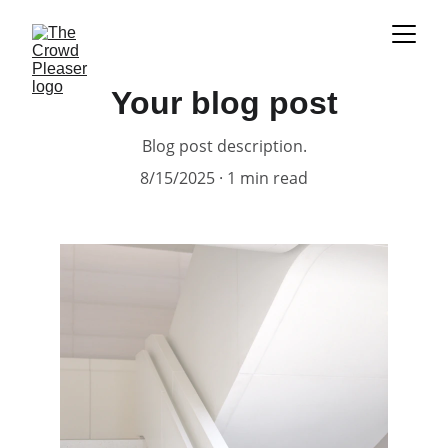
Your blog post
Blog post description.
8/15/2025
1 min read