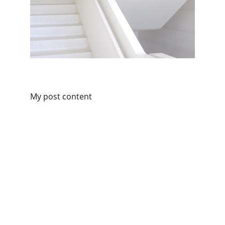
My post content
THE 
CROWD
 PLEASER
Organic Digital Experience Agency
Vision